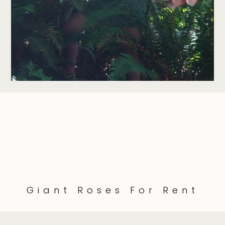
Giant Roses For Rent