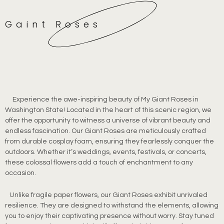
Gaint Roses
Experience the awe-inspiring beauty of My Giant Roses in
Washington State! Located in the heart of this scenic region, we
offer the opportunity to witness a universe of vibrant beauty and
endless fascination. Our Giant Roses are meticulously crafted
from durable cosplay foam, ensuring they fearlessly conquer the
outdoors. Whether it’s weddings, events, festivals, or concerts,
these colossal flowers add a touch of enchantment to any
occasion.
Unlike fragile paper flowers, our Giant Roses exhibit unrivaled
resilience. They are designed to withstand the elements, allowing
you to enjoy their captivating presence without worry. Stay tuned