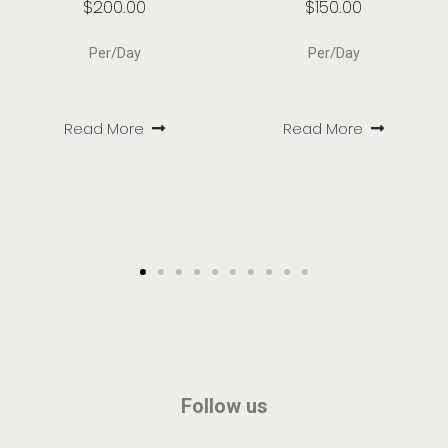
$
200.00
$
150.00
Per/Day
Per/Day
Read More
Read More
Follow us