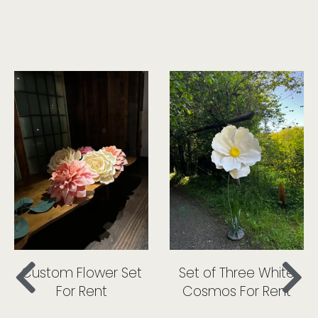
Custom Flower Set
Set of Three White
For Rent
Cosmos For Rent