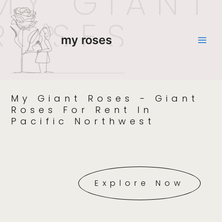
MY GIANT
ROSES
my roses
My Giant Roses - Giant
Roses For Rent In
Pacific Northwest
Explore Now