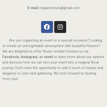
E-mail
mygiantroses@gmail.com
Are you organizing an event or a special occasion? Looking
to create an unforgettable atmosphere with beautiful flowers?
We are delighted to offer flower rentals! Contact us via
Facebook, Instagram, or email
to learn more about our options
and discover how we can turn your event into a magical floral
journey. Don’t miss the opportunity to add a touch of beauty and
elegance to your next gathering. We look forward to hearing
from you!