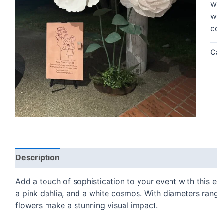
w
w
c
C
Description
Add a touch of sophistication to your event with this e
a pink dahlia, and a white cosmos. With diameters ran
flowers make a stunning visual impact.