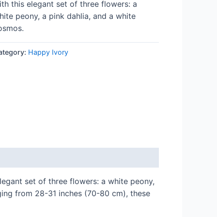
ith this elegant set of three flowers: a
hite peony, a pink dahlia, and a white
osmos.
ategory:
Happy Ivory
legant set of three flowers: a white peony,
ging from 28-31 inches (70-80 cm), these