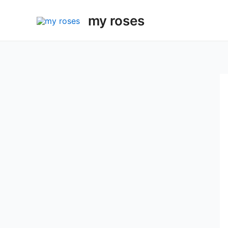
Skip
my roses
to
content