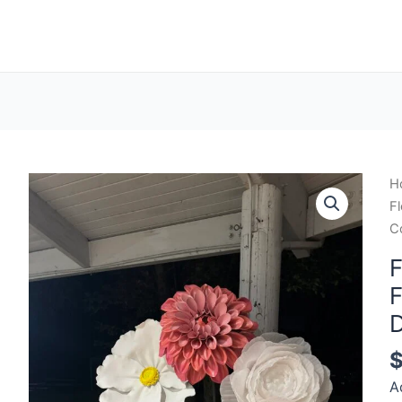
H
Fl
C
F
F
D
A