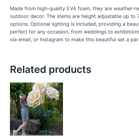
Made from high-quality EVA foam, they are weather-res
outdoor decor. The stems are height adjustable up to 7 
options. Optional lighting is included, providing a beau
perfect for any occasion, from weddings to exhibitio
via email, or Instagram to make this beautiful set a par
Related products