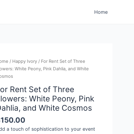
Home
ome
/
Happy Ivory
/ For Rent Set of Three
owers: White Peony, Pink Dahlia, and White
osmos
or Rent Set of Three
lowers: White Peony, Pink
ahlia, and White Cosmos
$
150.00
dd a touch of sophistication to your event