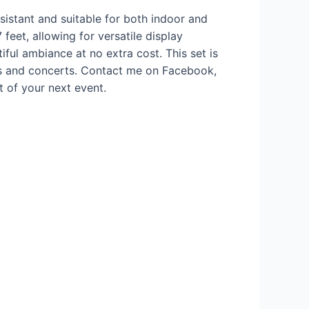
istant and suitable for both indoor and
feet, allowing for versatile display
tiful ambiance at no extra cost. This set is
ns and concerts. Contact me on Facebook,
t of your next event.